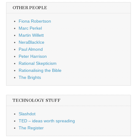
OTHER PEOPLE
Fiona Robertson
Marc Perkel
Martin Willett
NeraBlackIce
Paul Almond
Peter Harrison
Rational Skepticism
Rationalising the Bible
The Brights
TECHNOLOGY STUFF
Slashdot
TED – ideas worth spreading
The Register