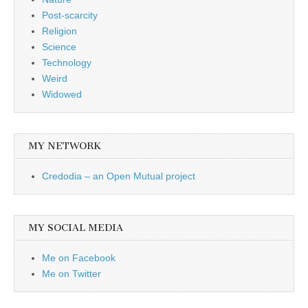
Post-scarcity
Religion
Science
Technology
Weird
Widowed
MY NETWORK
Credodia – an Open Mutual project
MY SOCIAL MEDIA
Me on Facebook
Me on Twitter