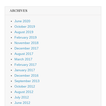
ARCHIVES
June 2020
October 2019
August 2019
February 2019
November 2018
December 2017
August 2017
March 2017
February 2017
January 2017
December 2016
September 2013
October 2012
August 2012
July 2012
June 2012