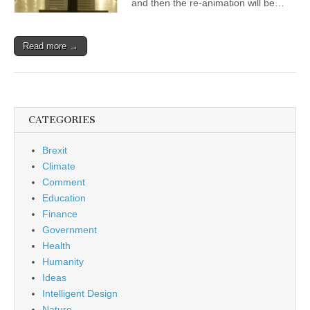
and then the re-animation will be…
Read more →
CATEGORIES
Brexit
Climate
Comment
Education
Finance
Government
Health
Humanity
Ideas
Intelligent Design
Nature