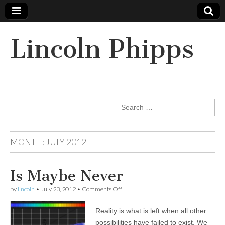
Lincoln Phipps
Search
for:
MONTH:
JULY 2012
Is Maybe Never
on
by
lincoln
•
July 23, 2012
•
Comments Off
Is
Maybe
Reality is what is left when all other
Never
possibilities have failed to exist. We