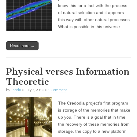
know this for a fact with the process
of natural selection and it appears
this way with other natural processes.
What is possible in this universe…
Read more →
Physical verses Information
Theoretic
by
lincoln
•
July 7, 2012
•
1 Comment
The Credodia project‘s first program
is storage of the memories that make
up you. There is a goal that in time
the recovery of these memories from
storage, the copy to a new platform